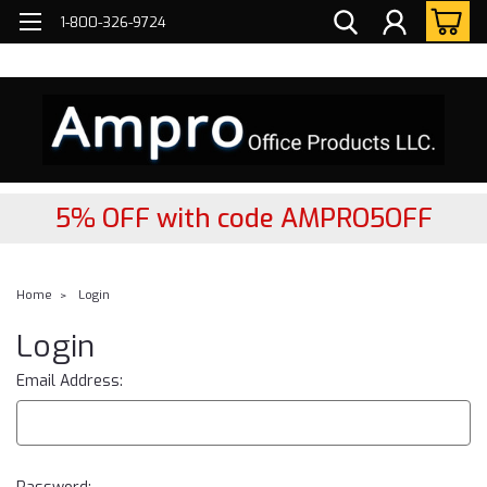
FREE
2- DAY Nationwide Delivery!
1-800-326-9724
5% OFF with code AMPRO5OFF
Home
Login
Login
Email Address: