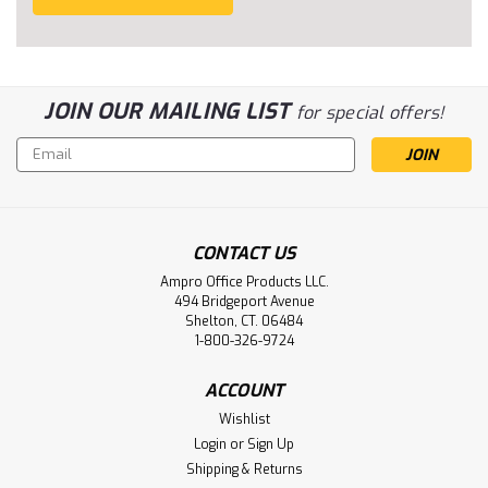
JOIN OUR MAILING LIST
for special offers!
Email
Address
CONTACT US
Ampro Office Products LLC.
494 Bridgeport Avenue
Shelton, CT. 06484
1-800-326-9724
ACCOUNT
Wishlist
Login
or
Sign Up
Shipping & Returns