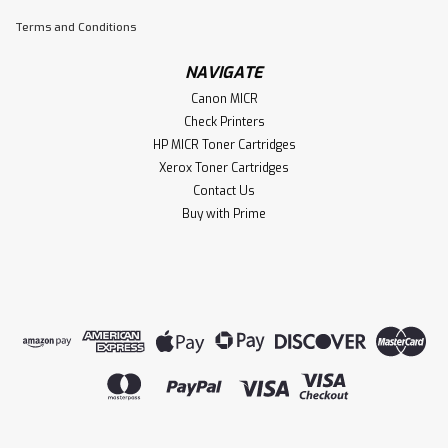
Terms and Conditions
NAVIGATE
Canon MICR
Check Printers
HP MICR Toner Cartridges
Xerox Toner Cartridges
Contact Us
Buy with Prime