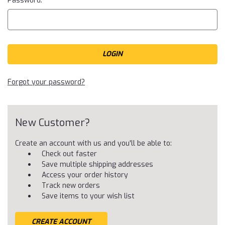
Password:
Forgot your password?
New Customer?
Create an account with us and you'll be able to:
Check out faster
Save multiple shipping addresses
Access your order history
Track new orders
Save items to your wish list
CREATE ACCOUNT