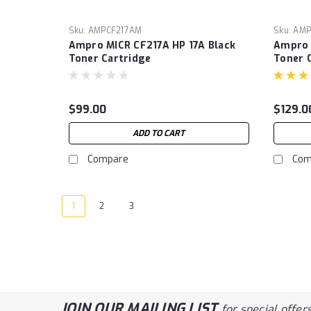
Sku:
AMPCF217AM
Sku:
AMP
Ampro MICR CF217A HP 17A Black
Ampro 
Toner Cartridge
Toner 
Printin
P2500
M6550,
$99.00
$129.0
(Cartri
ADD TO CART
Compare
Com
1
2
3
JOIN OUR MAILING LIST
for special offers