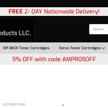
FREE
2- DAY Nationwide Delivery!
HP MICR Toner Cartridges
Xerox Toner Cartridges
5% OFF with code AMPRO5OFF