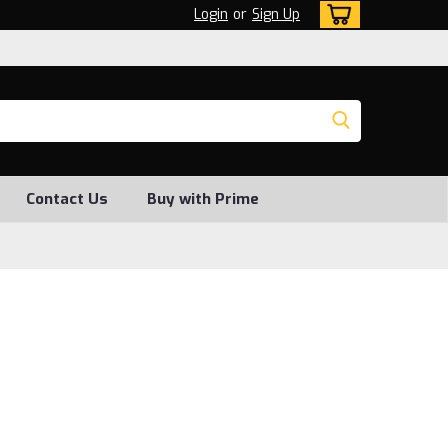
Login
or
Sign Up
Contact Us
Buy with Prime