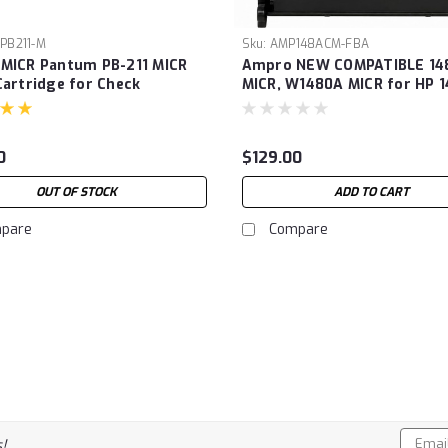
PB211-M
Sku:
AMP148ACM-FBA
MICR Pantum PB-211 MICR
Ampro NEW COMPATIBLE 14
Cartridge for Check
MICR, W1480A MICR for HP 
g. For Use in Pantum P2200,
MICR, W1480A,MICR This car
W M6552NW, M6602NW
works with HP LaserJet Pro
 M6600 Series Printers
4001DN, 4001DW, 4001N; Las
0
$129.00
dge Prints1600 pages)
Pro MFP 4101FDN, 4101FDW 
3000 Pages)
OUT OF STOCK
ADD TO CART
pare
Compare
Email
!