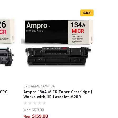
SALE
Sku:
AMP134AM-FBA
 CRG
Ampro 134A MICR Toner Cartridge |
Works with HP LaserJet M209
 CRG
Series, HP LaserJet MFP M234
S
Series | W1340A | Prints 1,100
Was:
$179.00
a High
pages.
$159.00
Now: