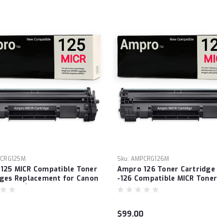
CRG125M
Sku:
AMPCRG126M
125 MICR Compatible Toner
Ampro 126 Toner Cartridge
dges Replacement for Canon
-126 Compatible MICR Toner
484B001) to use with
Cartridge Replacement for
lass LBP6000 ImageClass
-126 (3483B001) imageCLAS
0w ImageClass MF3010
LBP6200D, LBP6230dw. Extr
$99.00
rinter
Yield Prints - 2100 Checks!