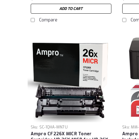
ADD TO CART
Compare
Com
Sku:
SC-1QHA-WN7U
Sku:
MM-
Ampro CF226X MICR Toner
Ampro 