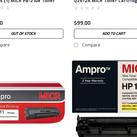
s (1) MICR PB-210e Toner
Q2612A MICR Toner Cartrid
dge and (1) Pantum P2500W
s Laser Printer. (2 Items)
0
$99.00
OUT OF STOCK
ADD TO CART
pare
Compare