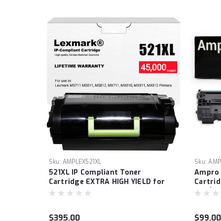
Sku:
AMPLEX521XL
Sku:
AMP
521XL IP Compliant Toner
Ampro 
Cartridge EXTRA HIGH YIELD for
Cartri
Lexmark MS711 MS811, MS812,
125 (‎3
MX711, MX810, MX811, MX812
ImageC
Printers. (Prints 45,000 pages.)
LBP603
$395.00
$99.00
Laser P