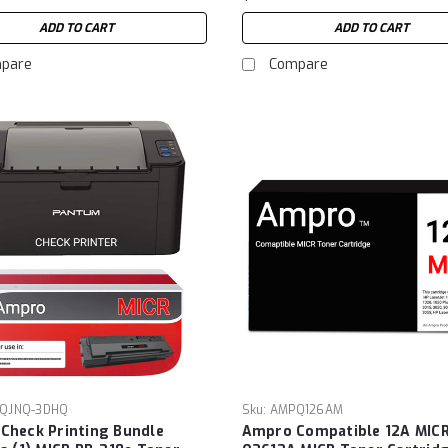
ADD TO CART
ADD TO CART
pare
Compare
QJNQ-3DHQ
Sku:
AMPQ126AM
Check Printing Bundle
Ampro Compatible 12A MICR