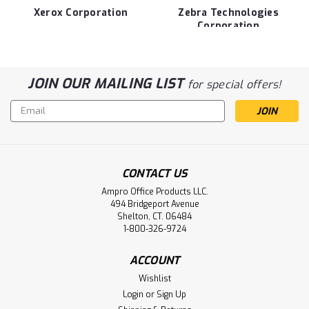
Xerox Corporation
Zebra Technologies
Corporation
JOIN OUR MAILING LIST
for special offers!
Email
Address
CONTACT US
Ampro Office Products LLC.
494 Bridgeport Avenue
Shelton, CT. 06484
1-800-326-9724
ACCOUNT
Wishlist
Login
or
Sign Up