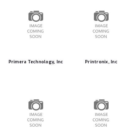
Primera Technology, Inc
Printronix, Inc