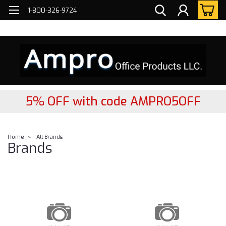
FREE
2- DAY Nationwide Delivery!
1-800-326-9724
5% OFF with code AMPRO5OFF
Home
All Brands
Brands