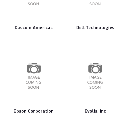
Dascom Americas
Dell Technologies
Epson Corporation
Evolis, Inc