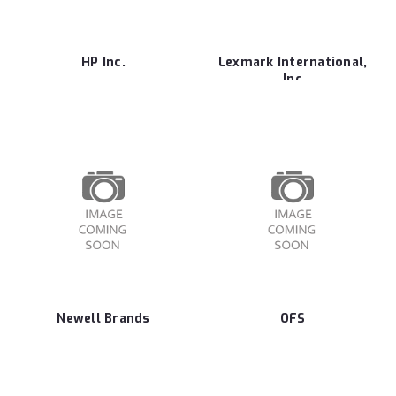
HP Inc.
Lexmark International,
Inc
Newell Brands
OFS