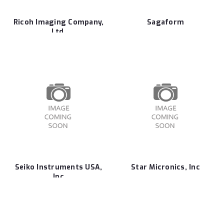
Ricoh Imaging Company,
Sagaform
Ltd.
Seiko Instruments USA,
Star Micronics, Inc
Inc