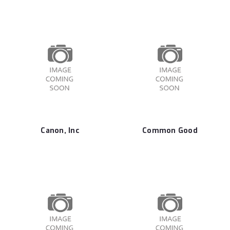
Canon, Inc
Common Good