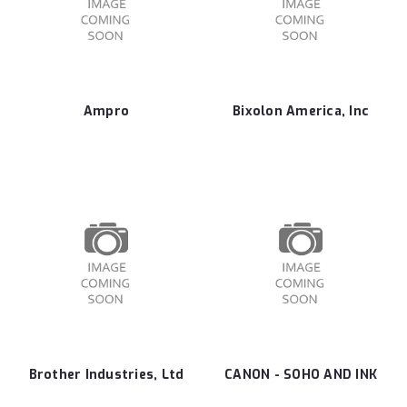
Ampro
Bixolon America, Inc
Brother Industries, Ltd
CANON - SOHO AND INK