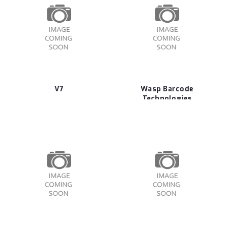
V7
Wasp Barcode
Technologies