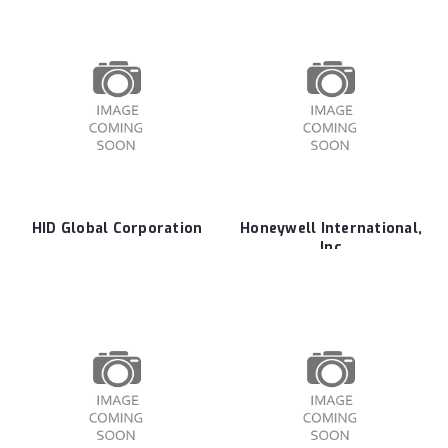
HID Global Corporation
Honeywell International,
Inc