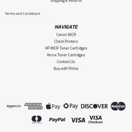
Shipping & Returns
Terms and Conditions
NAVIGATE
Canon MICR
Check Printers
HP MICR Toner Cartridges
Xerox Toner Cartridges
Contact Us
Buy with Prime