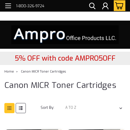
FREE
2- DAY Nationwide Delivery!
1-800-326-9724
5% OFF with code AMPRO5OFF
Home
Canon MICR Toner Cartridges
Canon MICR Toner Cartridges
Sort By: