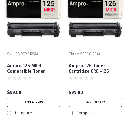
Sku:
AMPCRG125M
Sku:
AMPCRG126M
Ampro 125 MICR
Ampro 126 Toner
Compatible Toner
Cartridge CRG -126
Cartridges Replacement
Compatible MICR Toner
for Canon 125
Cartridge Replacement
(‎3484B001) to use with
for CRG -126 (3483B001)
$99.00
$99.00
ImageClass LBP6000
imageCLASS LBP6200D,
ImageClass LBP6030w
LBP6230dw. Extra High
ADD TO CART
ADD TO CART
ImageClass MF3010
Yield Prints - 2100
Laser Printer
Checks!
Compare
Compare