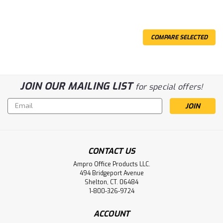
COMPARE SELECTED
JOIN OUR MAILING LIST
for special offers!
Email
Address
CONTACT US
Ampro Office Products LLC.
494 Bridgeport Avenue
Shelton, CT. 06484
1-800-326-9724
ACCOUNT
Sku:
AMPCRG125M