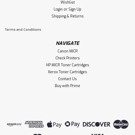
Wishlist
Ampro 125 MICR Compatible Toner
Login
or
Sign Up
Cartridges Replacement for Canon 125
Shipping & Returns
(‎3484B001) to use with ImageClass
Terms and Conditions
LBP6000 ImageClass LBP6030w
ImageClass MF3010 Laser Printer
NAVIGATE
Each MICR cartridge yields up to 2100 pages totaling 4200
Canon MICR
pages. The package includes 1 Ampro MICR toner
Check Printers
cartridge,Compatible with: ImageClass LBP6000
HP MICR Toner Cartridges
ImageClass LBP6030w ImageClass MF3010 Laser Printer
Xerox Toner Cartridges
Approved for US & International Banking...
Contact Us
Buy with Prime
$99.00
ADD TO CART