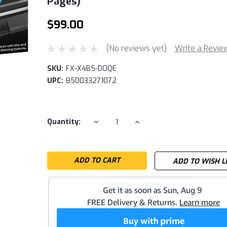
Pages)
$99.00
(No reviews yet)
Write a Revie
SKU:
FX-X4B5-DOQE
UPC:
850033271072
Current
DECREASE
INCREASE
Quantity:
QUANTITY:
QUANTITY:
Stock:
ADD TO WISH L