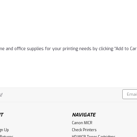
e and office supplies for your printing needs by clicking “Add to Car
Email
!
Addres
T
NAVIGATE
Canon MICR
gn Up
Check Printers
 Returns
HP MICR Toner Cartridges