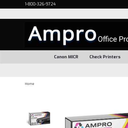
1-800-326-9724
Canon MICR
Check Printers
Home