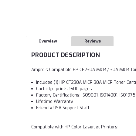
Overview
Reviews
PRODUCT DESCRIPTION
Ampro’s Compatible HP CF230A MICR / 30A MICR To
Includes (1) HP CF230A MICR 30A MICR Toner Cart
Cartridge prints 1600 pages
Factory Certifications: ISO9001, ISO14001, ISO19
Lifetime Warranty
Friendly USA Support Staff
Compatible with HP Color LaserJet Printers: