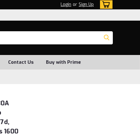
Login
or
Sign Up
Contact Us
Buy with Prime
30A
o
7d,
s 1600