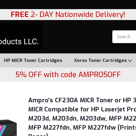
FREE
2- DAY Nationwide Delivery!
HP MICR Toner Cartridges
Xerox Toner Cartridges
5% OFF with code AMPRO5OFF
Ampro's CF230A MICR Toner or HP 
MICR Compatible for HP Laserjet Pr
M203d, M203dn, M203dw, MFP M22
MFP M227fdn, MFP M227fdw (Print