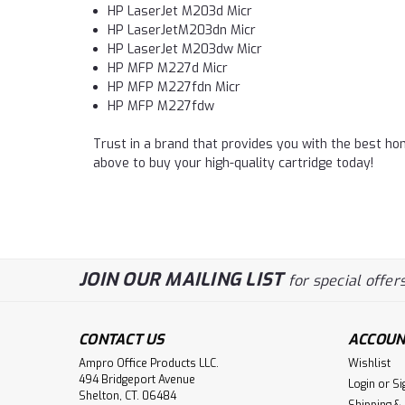
HP LaserJet M203d Micr
HP LaserJetM203dn Micr
HP LaserJet M203dw Micr
HP MFP M227d Micr
HP MFP M227fdn Micr
HP MFP M227fdw
Trust in a brand that provides you with the best hom
above to buy your high-quality cartridge today!
JOIN OUR MAILING LIST
for special offers
CONTACT US
ACCOUN
Ampro Office Products LLC.
Wishlist
494 Bridgeport Avenue
Login
or
Si
Shelton, CT. 06484
Shipping &