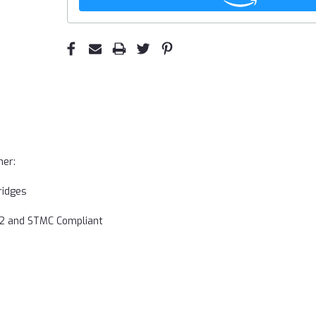
ner:
ridges
752 and STMC Compliant